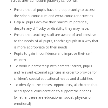
across their curriculum pathway school will:
Ensure that all pupils have the opportunity to access
the school curriculum and extra-curricular activities.
Help all pupils achieve their maximum potential,
despite any difficulty or disability they may have.
Ensure that teaching staff are aware of and sensitive
to the needs of all pupils, teaching pupils in a way that
is more appropriate to their needs.
Pupils to gain in confidence and improve their self-
esteem.
To work in partnership with parents/ carers, pupils
and relevant external agencies in order to provide for
children’s special educational needs and disabilities.
To identify at the earliest opportunity, all children that
need special consideration to support their needs
(whether these are educational, social, physical or
emotional)