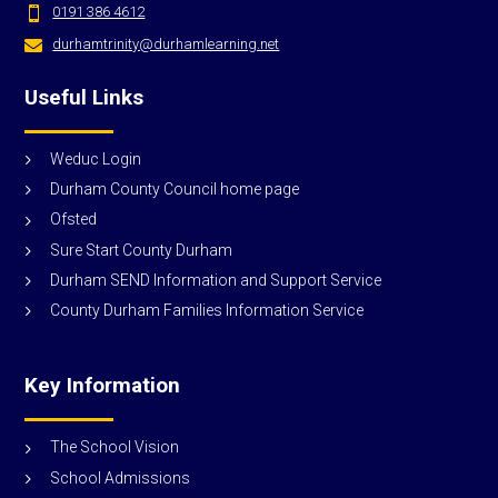
0191 386 4612

durhamtrinity@durhamlearning.net

Useful Links
Weduc Login
Durham County Council home page
Ofsted
Sure Start County Durham
Durham SEND Information and Support Service
County Durham Families Information Service
Key Information
The School Vision
School Admissions