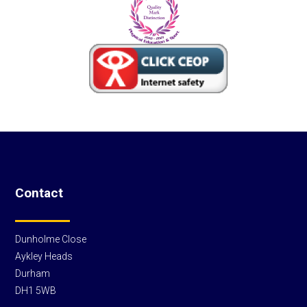
Contact
Dunholme Close
Aykley Heads
Durham
DH1 5WB