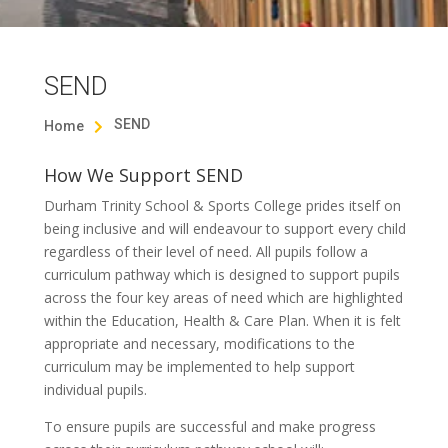
SEND
SEND
Home

How We Support SEND
Durham Trinity School & Sports College prides itself on
being inclusive and will endeavour to support every child
regardless of their level of need. All pupils follow a
curriculum pathway which is designed to support pupils
across the four key areas of need which are highlighted
within the Education, Health & Care Plan. When it is felt
appropriate and necessary, modifications to the
curriculum may be implemented to help support
individual pupils.
To ensure pupils are successful and make progress