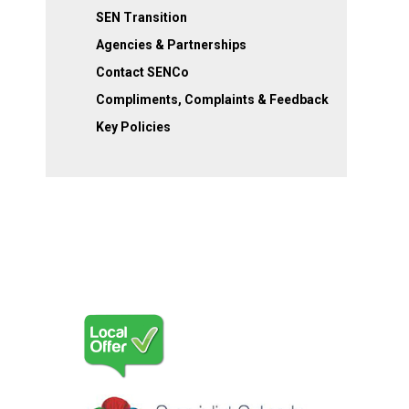
SEN Transition
Agencies & Partnerships
Contact SENCo
Compliments, Complaints & Feedback
Key Policies