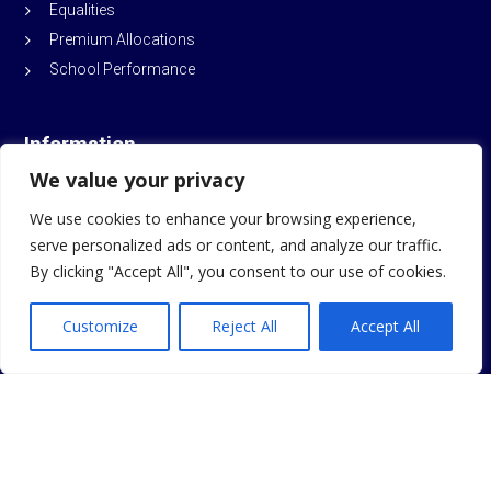
Equalities
Premium Allocations
School Performance
Information
We value your privacy
Sitemap
We use cookies to enhance your browsing experience,
School Policies
serve personalized ads or content, and analyze our traffic.
By clicking "Accept All", you consent to our use of cookies.
© Durham Trinity School and Sports College
2026
Customize
Reject All
Accept All