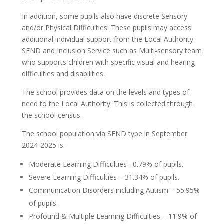
In addition, some pupils also have discrete Sensory
and/or Physical Difficulties. These pupils may access
additional individual support from the Local Authority
SEND and Inclusion Service such as Multi-sensory team
who supports children with specific visual and hearing
difficulties and disabilities.
The school provides data on the levels and types of
need to the Local Authority. This is collected through
the school census.
The school population via SEND type in September
2024-2025 is:
Moderate Learning Difficulties –0.79% of pupils.
Severe Learning Difficulties – 31.34% of pupils.
Communication Disorders including Autism – 55.95%
of pupils.
Profound & Multiple Learning Difficulties – 11.9% of