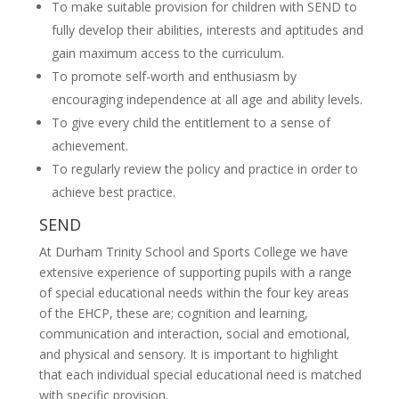
To make suitable provision for children with SEND to
fully develop their abilities, interests and aptitudes and
gain maximum access to the curriculum.
To promote self-worth and enthusiasm by
encouraging independence at all age and ability levels.
To give every child the entitlement to a sense of
achievement.
To regularly review the policy and practice in order to
achieve best practice.
SEND
At Durham Trinity School and Sports College we have
extensive experience of supporting pupils with a range
of special educational needs within the four key areas
of the EHCP, these are; cognition and learning,
communication and interaction, social and emotional,
and physical and sensory. It is important to highlight
that each individual special educational need is matched
with specific provision.