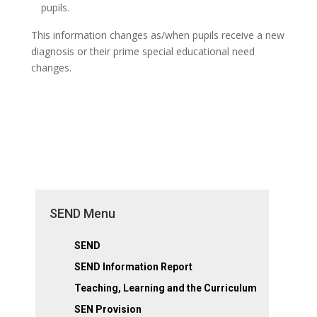
pupils.
This information changes as/when pupils receive a new
diagnosis or their prime special educational need
changes.
SEND Menu
SEND
SEND Information Report
Teaching, Learning and the Curriculum
SEN Provision