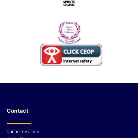
Contact
Dunholme Close