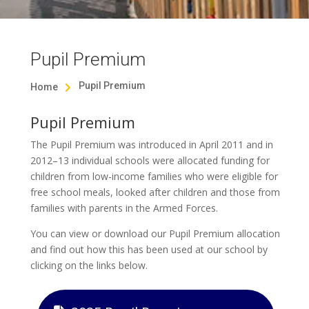
Pupil Premium
Pupil Premium
Home

Pupil Premium
The Pupil Premium was introduced in April 2011 and in
2012–13 individual schools were allocated funding for
children from low-income families who were eligible for
free school meals, looked after children and those from
families with parents in the Armed Forces.
You can view or download our Pupil Premium allocation
and find out how this has been used at our school by
clicking on the links below.