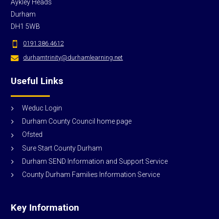
Aykley Heads
Durham
DH1 5WB
0191 386 4612

durhamtrinity@durhamlearning.net

Useful Links
Weduc Login
Durham County Council home page
Ofsted
Sure Start County Durham
Durham SEND Information and Support Service
County Durham Families Information Service
Key Information