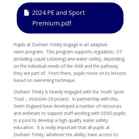
2024 PE and Sport
Premium.pdf
Pupils at Durham Trinity engage in an adaptive
swim program. This program supports regulation, OT
(including Liquid Listening) and water safety, depending
on the individual needs of the child and the pathway
they are part of. From there, pupils move on to lessons
based on swimming technique.
Durham Trinity is heavily engaged with the Youth Sport
Trust – Inclusion 24 project. In partnership with this,
Swim England have developed a number of resources
and webinars to support staff working with SEND pupils
in a pool to develop a high-quality water safety
education. It is really important that all pupils at
Durham Trinity, whatever the ability, have access to