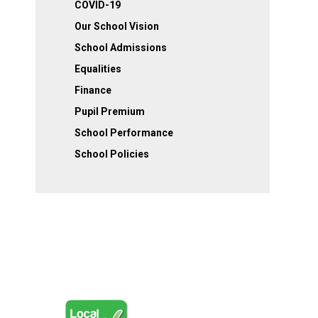
COVID-19
Our School Vision
School Admissions
Equalities
Finance
Pupil Premium
School Performance
School Policies