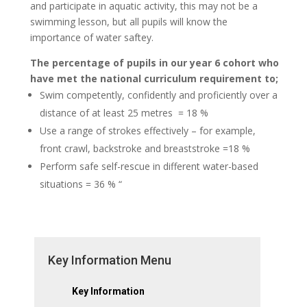
and participate in aquatic activity, this may not be a
swimming lesson, but all pupils will know the
importance of water saftey.
The percentage of pupils in our year 6 cohort who
have met the national curriculum requirement to;
Swim competently, confidently and proficiently over a
distance of at least 25 metres = 18 %
Use a range of strokes effectively – for example,
front crawl, backstroke and breaststroke =18 %
Perform safe self-rescue in different water-based
situations = 36 % “
Key Information Menu
Key Information