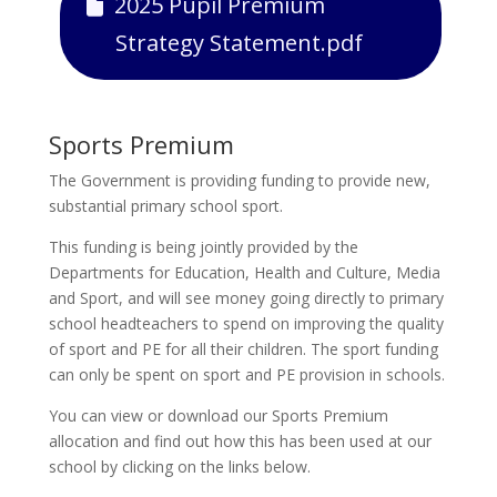
2025 Pupil Premium
Strategy Statement.pdf
Sports Premium
The Government is providing funding to provide new,
substantial primary school sport.
This funding is being jointly provided by the
Departments for Education, Health and Culture, Media
and Sport, and will see money going directly to primary
school headteachers to spend on improving the quality
of sport and PE for all their children. The sport funding
can only be spent on sport and PE provision in schools.
You can view or download our Sports Premium
allocation and find out how this has been used at our
school by clicking on the links below.