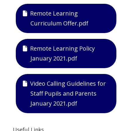
Remote Learning
Curriculum Offer.pdf
Remote Learning Policy
January 2021.pdf
Video Calling Guidelines for
Staff Pupils and Parents
January 2021.pdf
Useful Links