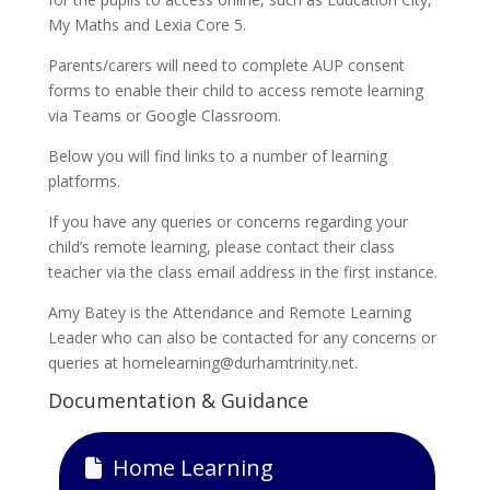
My Maths and Lexia Core 5.
Parents/carers will need to complete AUP consent
forms to enable their child to access remote learning
via Teams or Google Classroom.
Below you will find links to a number of learning
platforms.
If you have any queries or concerns regarding your
child’s remote learning, please contact their class
teacher via the class email address in the first instance.
Amy Batey is the Attendance and Remote Learning
Leader who can also be contacted for any concerns or
queries at homelearning@durhamtrinity.net.
Documentation & Guidance
Home Learning