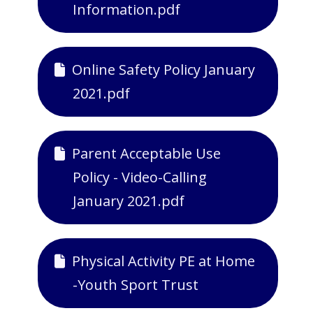
Information.pdf
Online Safety Policy January
2021.pdf
Parent Acceptable Use
Policy - Video-Calling
January 2021.pdf
Physical Activity PE at Home
-Youth Sport Trust