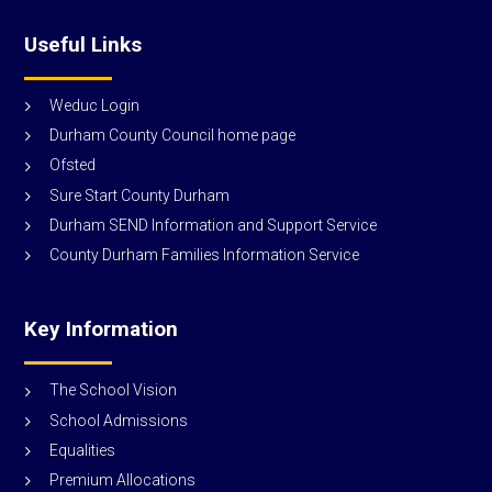
Useful Links
Weduc Login
Durham County Council home page
Ofsted
Sure Start County Durham
Durham SEND Information and Support Service
County Durham Families Information Service
Key Information
The School Vision
School Admissions
Equalities
Premium Allocations