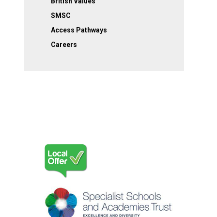
British Values
SMSC
Access Pathways
Careers