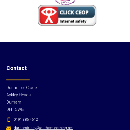
Contact
Dunholme Close
Aykley Heads
Durham
DH1 5WB
0191 386 4612

durhamtrinity@durhamlearning.net
