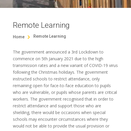
Remote Learning
Remote Learning
Home

The government announced a 3rd Lockdown to
commence on 5th January 2021 due to the high
transmission rates and a new variant of COVID-19 virus
following the Christmas holidays. The government
instructed schools to restrict attendance, only
remaining open for face-to-face education to pupils
who are vulnerable, or pupils whose parents are critical
workers. The government recognised that in order to
restrict attendance and support those who are
shielding, there would be occasions when special
schools may encounter circumstances where they
would not be able to provide the usual provision or