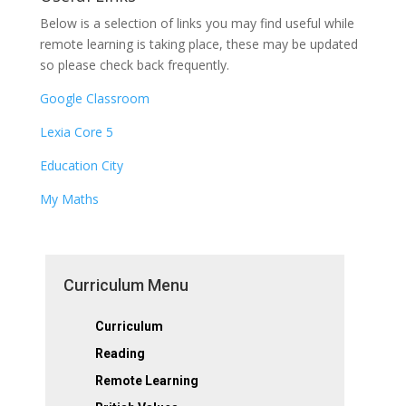
Below is a selection of links you may find useful while
remote learning is taking place, these may be updated
so please check back frequently.
Google Classroom
Lexia Core 5
Education City
My Maths
Curriculum Menu
Curriculum
Reading
Remote Learning