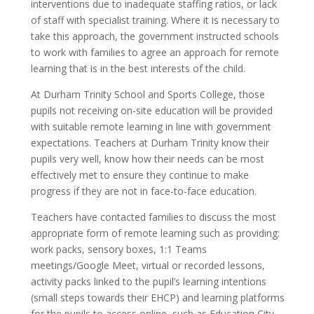
interventions due to inadequate staffing ratios, or lack
of staff with specialist training. Where it is necessary to
take this approach, the government instructed schools
to work with families to agree an approach for remote
learning that is in the best interests of the child.
At Durham Trinity School and Sports College, those
pupils not receiving on-site education will be provided
with suitable remote learning in line with government
expectations. Teachers at Durham Trinity know their
pupils very well, know how their needs can be most
effectively met to ensure they continue to make
progress if they are not in face-to-face education.
Teachers have contacted families to discuss the most
appropriate form of remote learning such as providing:
work packs, sensory boxes, 1:1 Teams
meetings/Google Meet, virtual or recorded lessons,
activity packs linked to the pupil’s learning intentions
(small steps towards their EHCP) and learning platforms
for the pupils to access online, such as Education City,