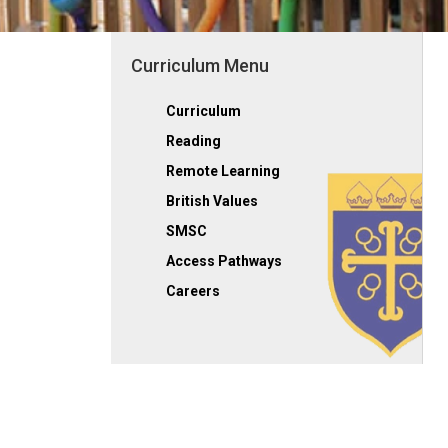
Curriculum Menu
Curriculum
Reading
Remote Learning
British Values
SMSC
Access Pathways
Careers