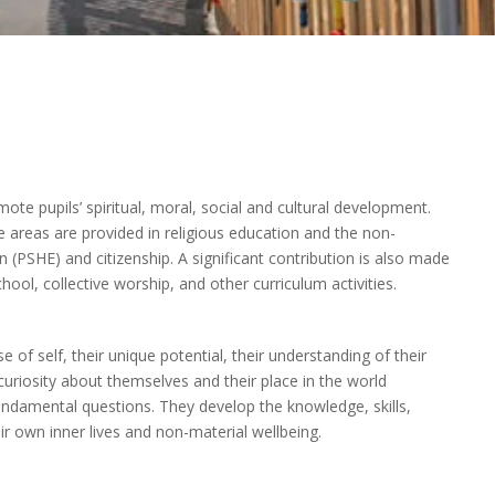
ote pupils’ spiritual, moral, social and cultural development.
e areas are provided in religious education and the non-
 (PSHE) and citizenship. A significant contribution is also made
hool, collective worship, and other curriculum activities.
e of self, their unique potential, their understanding of their
curiosity about themselves and their place in the world
fundamental questions. They develop the knowledge, skills,
ir own inner lives and non-material wellbeing.