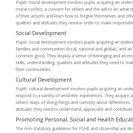
Pupils’ moral development involves pupils acquiring an under
moral conflict, a concern for others and the will to do what i
of their actions and learn how to forgive themselves and oth
qualities and attitudes they need in order to make responsib
Social Development
Pupils’ social development involves pupils acquiring an under
families and communities (local, national and global), and an 
common good. They display a sense of belonging and an incre
skills, understanding, qualities and attitudes they need to m
their communities.
Cultural Development
Pupils’ cultural development involves pupils acquiring an under
respond to a variety of aesthetic experiences. They acquire a 
others’ ways of doing things and curiosity about differences.
attitudes they need to understand, appreciate and contribute 
Promoting Personal, Social and Health Educat
The non-statutory guidelines for PSHE and citizenship are de