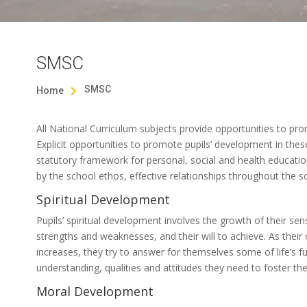
SMSC
SMSC
Home

All National Curriculum subjects provide opportunities to prom
Explicit opportunities to promote pupils’ development in thes
statutory framework for personal, social and health education
by the school ethos, effective relationships throughout the sc
Spiritual Development
Pupils’ spiritual development involves the growth of their sens
strengths and weaknesses, and their will to achieve. As their 
increases, they try to answer for themselves some of life’s 
understanding, qualities and attitudes they need to foster the
Moral Development