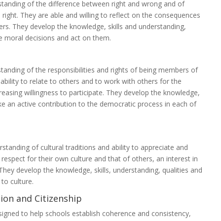
standing of the difference between right and wrong and of
s right. They are able and willing to reflect on the consequences
ers. They develop the knowledge, skills and understanding,
le moral decisions and act on them.
standing of the responsibilities and rights of being members of
ability to relate to others and to work with others for the
asing willingness to participate. They develop the knowledge,
ake an active contribution to the democratic process in each of
standing of cultural traditions and ability to appreciate and
respect for their own culture and that of others, an interest in
 They develop the knowledge, skills, understanding, qualities and
to culture.
ion and Citizenship
signed to help schools establish coherence and consistency,