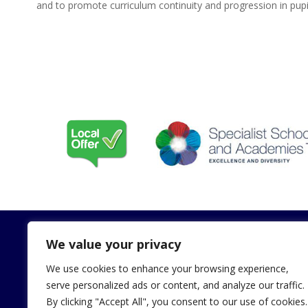
and to promote curriculum continuity and progression in pupil
We value your privacy
We use cookies to enhance your browsing experience,
Contact
Useful Li
serve personalized ads or content, and analyze our traffic.
By clicking "Accept All", you consent to our use of cookies.