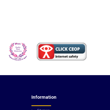
Information