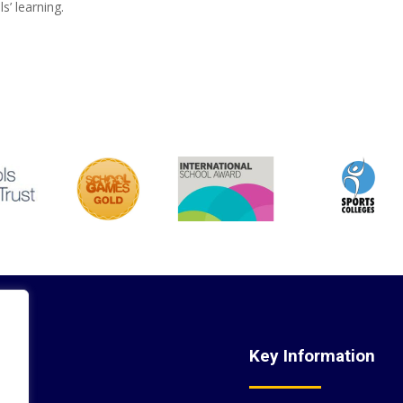
s’ learning.
nks
Key Information