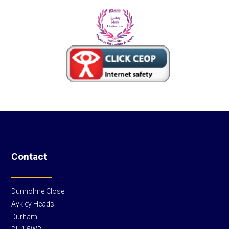
Contact
Dunholme Close
Aykley Heads
Durham