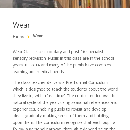
Wear
Wear
Home

Wear Class is a secondary and post 16 specialist
sensory provision. Pupils in this class are in the school
years 10 to 14 and many of the pupils have complex
learning and medical needs.
The class teacher delivers a Pre-Formal Curriculum
which is designed to teach the students about the world
they live in, within ‘real time’. The curriculum follows the
natural cycle of the year, using seasonal references and
experiences, enabling pupils to revisit and develop
ideas, gradually making sense of them and building
upon them. The curriculum recognise that each pupil will
follow a personal pathway through it depending on the