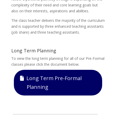
complexity of their need and core learning goals but
also on their interests, aspirations and abilities.
The class teacher delivers the majority of the curriculum
and is supported by three enhanced teaching assistants
(job share) and three teaching assistants.
Long Term Planning
To view the long term planning for all of our Pre-Formal
classes please click the document below.
Long Term Pre-Formal
Planning