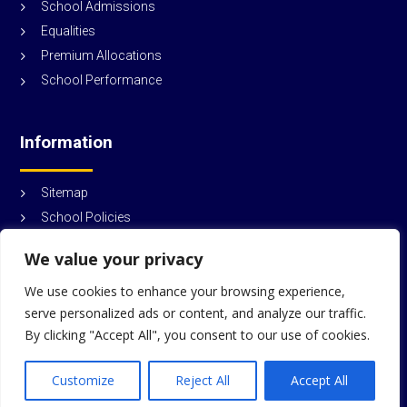
School Admissions
Equalities
Premium Allocations
School Performance
Information
Sitemap
School Policies
© Durham Trinity School and Sports College
2026
We value your privacy
We use cookies to enhance your browsing experience,
serve personalized ads or content, and analyze our traffic.
By clicking "Accept All", you consent to our use of cookies.
Customize
Reject All
Accept All