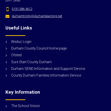
DH1 5WB
0191 386 4612

durhamtrinity@durhamlearning.net

Useful Links
Weduc Login
Durham County Council home page
Ofsted
Sure Start County Durham
Durham SEND Information and Support Service
County Durham Families Information Service
Key Information
The School Vision