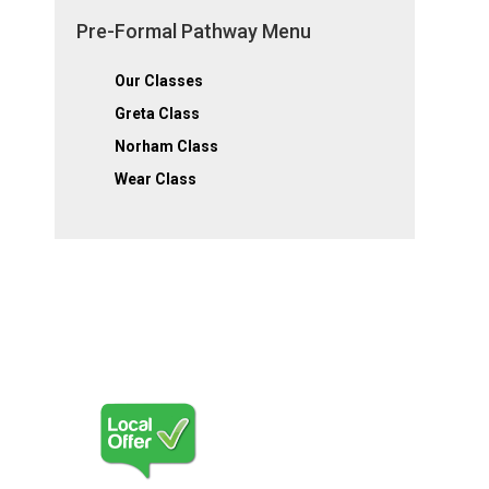
Pre-Formal Pathway Menu
Our Classes
Greta Class
Norham Class
Wear Class