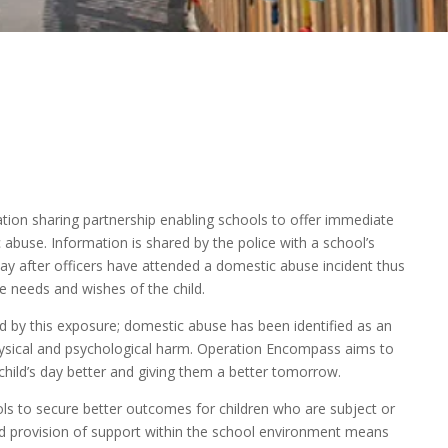
tion sharing partnership enabling schools to offer immediate
abuse. Information is shared by the police with a school’s
 day after officers have attended a domestic abuse incident thus
e needs and wishes of the child.
d by this exposure; domestic abuse has been identified as an
ysical and psychological harm. Operation Encompass aims to
hild’s day better and giving them a better tomorrow.
ls to secure better outcomes for children who are subject or
id provision of support within the school environment means