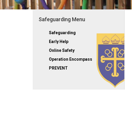
Safeguarding Menu
Safeguarding
Early Help
Online Safety
Operation Encompass
PREVENT