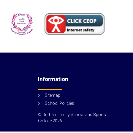
Information
Sitemap
School Policies
© Durham Trinity School and Sports
College
2026