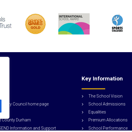
nks
Key Information
ogin
The School Vision
School Admissions
ounty Council home page
Equalities
Premium Allocations
rt County Durham
School Performance
END Information and Support