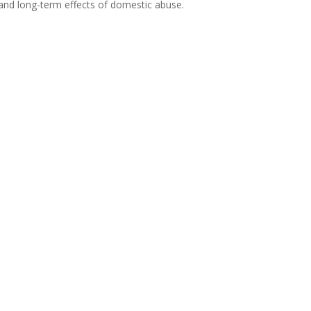
 and long-term effects of domestic abuse.