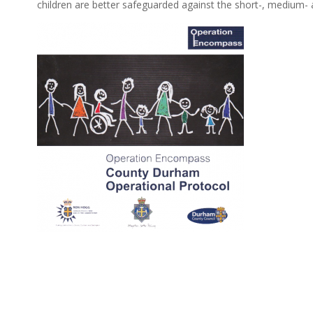
children are better safeguarded against the short-, medium-