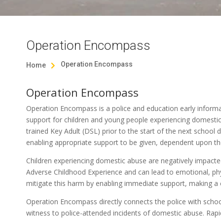
Operation Encompass
Operation Encompass
Home

Operation Encompass
Operation Encompass is a police and education early informa
support for children and young people experiencing domestic 
trained Key Adult (DSL) prior to the start of the next school
enabling appropriate support to be given, dependent upon th
Children experiencing domestic abuse are negatively impacte
Adverse Childhood Experience and can lead to emotional, ph
mitigate this harm by enabling immediate support, making a c
Operation Encompass directly connects the police with schoo
witness to police-attended incidents of domestic abuse. Rap