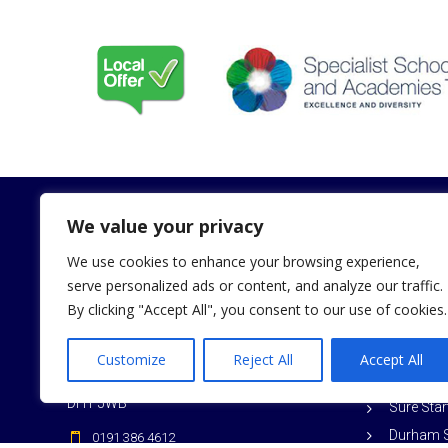
We value your privacy
We use cookies to enhance your browsing experience,
Contact
Useful Li
serve personalized ads or content, and analyze our traffic.
By clicking "Accept All", you consent to our use of cookies.
Weduc L
Dunholme Close
Aykley Heads
Durham C
Customize
Reject All
Accept All
Durham
Ofsted
DH1 5WB
Sure Sta
Durham S
0191 386 4612
